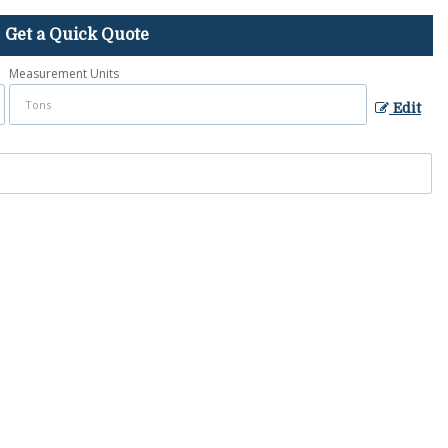
Get a Quick Quote
Measurement Units
Edit