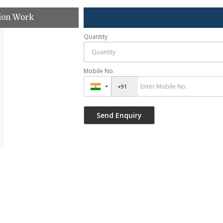
tion Work
Quantity
Mobile No.