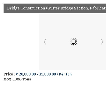
Bridge Construction (Gutter Bridge Section, Fabrica
₹ 20,000.00 - 35,000.00
/ Per ton
Price :
1000 Tons
MOQ :